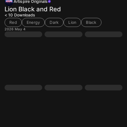
Artispire Originals
Lion Black and Red
< 10
Downloads
Red
Energy
Dark
Lion
Black
2026 May 4