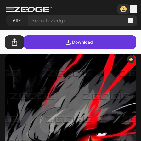
All
Download