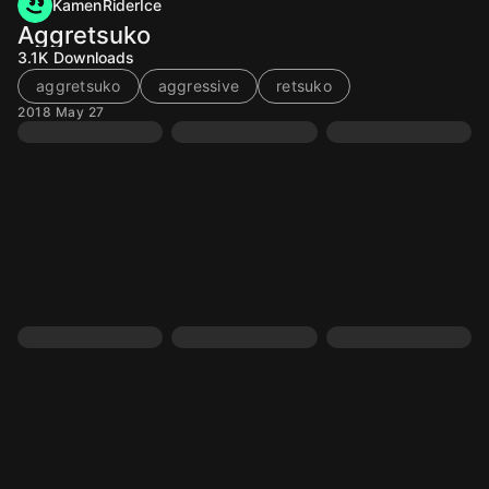
KamenRiderIce
Aggretsuko
3.1K
Downloads
aggretsuko
aggressive
retsuko
2018 May 27