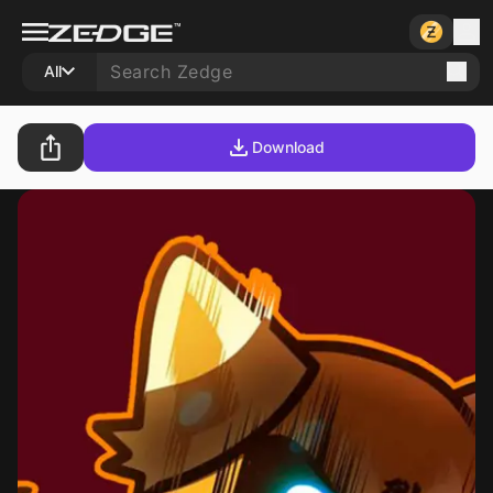
All
Download