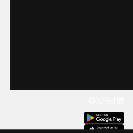
Get our app