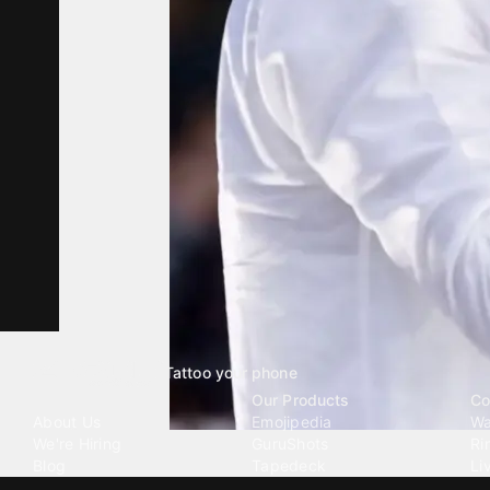
Tattoo your phone
Our Company
Our Products
Co
About Us
Emojipedia
Wa
We're Hiring
GuruShots
Ri
Blog
Tapedeck
Li
Investor Relations
Data Seeds
AI