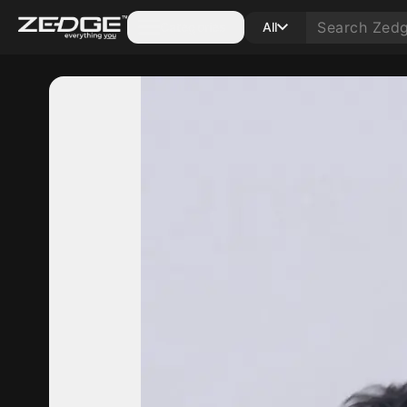
Categories
All