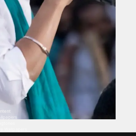
ntent
llpapers
ngtones
ve Wallpapers
 Wallpaper Maker