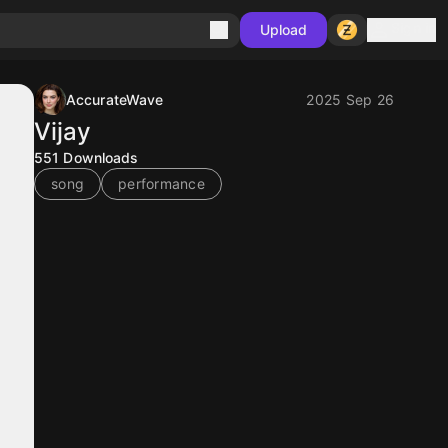
Sign in
Upload
AccurateWave
2025 Sep 26
Vijay
551
Downloads
song
performance