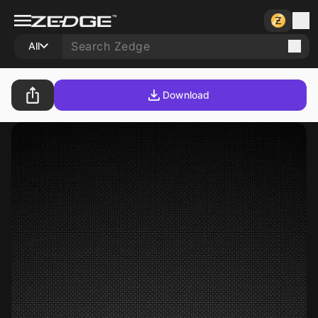
All
Download