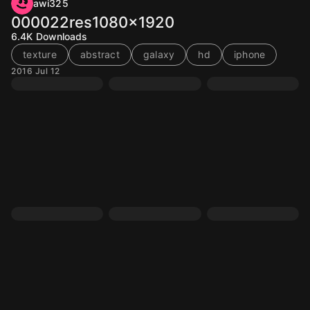
awi325
000022res1080x1920
6.4K
Downloads
texture
abstract
galaxy
hd
iphone
2016 Jul 12