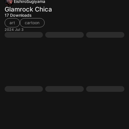
EishiroSugiyama
Glamrock Chica
17
Downloads
art
cartoon
2024 Jul 3