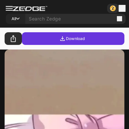
All
Download