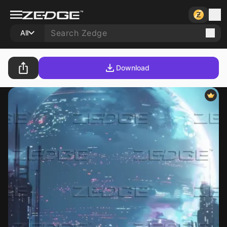
All
Download