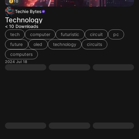
10
Techie Bytes
Technology
< 10
Downloads
tech
computer
futuristic
circuit
pc
future
oled
technology
circuits
computers
2024 Jul 18