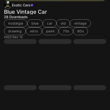
Exotic Cars
Blue Vintage Car
28
Downloads
nostalgia
blue
car
old
vintage
drawing
retro
paint
70s
80s
2022 Dec 12