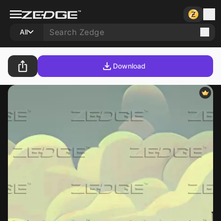
All
Download