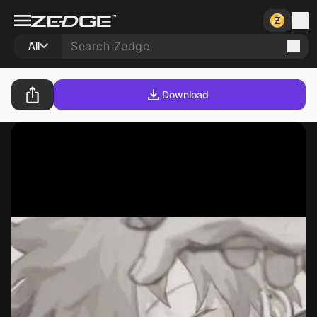
All
Download