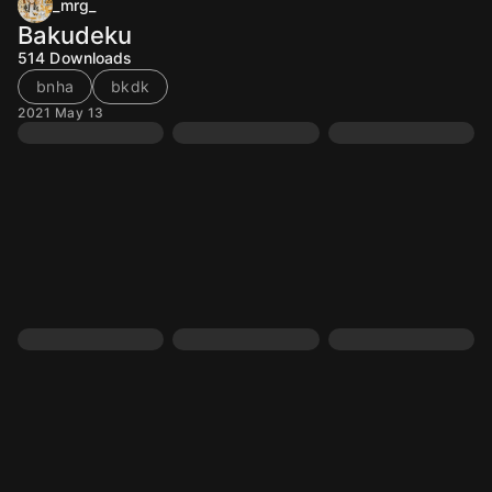
_mrg_
Bakudeku
514
Downloads
bnha
bkdk
2021 May 13