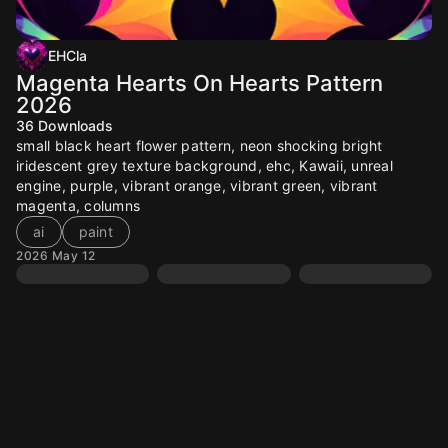
EHCla
Magenta Hearts On Hearts Pattern
2026
36
Downloads
small black heart flower pattern, neon shocking bright
iridescent grey texture background, ehc, Kawaii, unreal
engine, purple, vibrant orange, vibrant green, vibrant
magenta, columns
ai
paint
2026 May 12