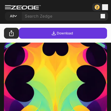
All
Download