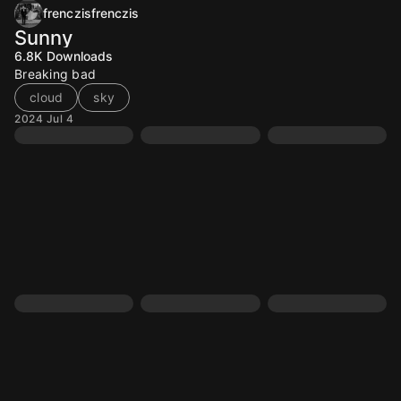
frenczisfrenczis
Sunny
6.8K
Downloads
Breaking bad
cloud
sky
2024 Jul 4