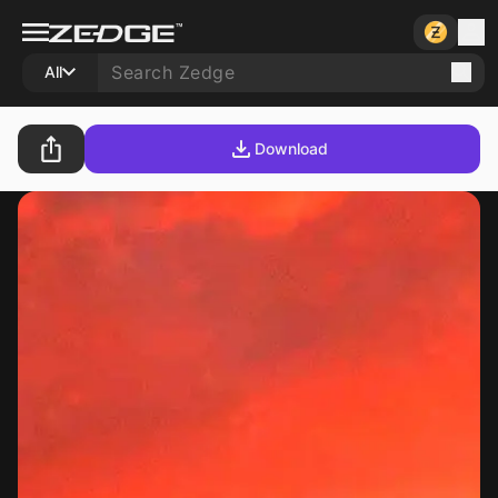
All
Download