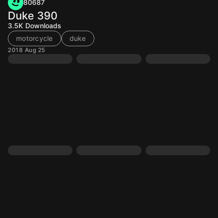
80687
Duke 390
3.5K
Downloads
motorcycle
duke
2018 Aug 25