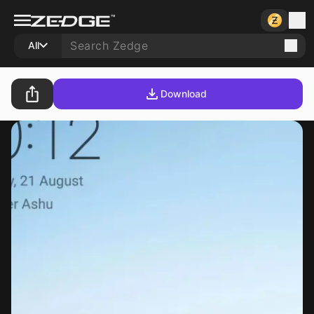
All
Download