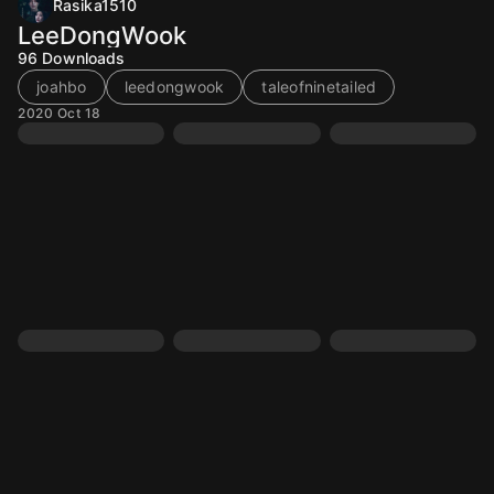
Rasika1510
LeeDongWook
96
Downloads
joahbo
leedongwook
taleofninetailed
2020 Oct 18