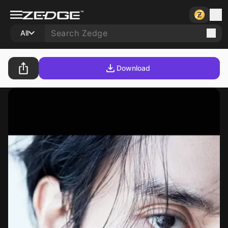
All
Download