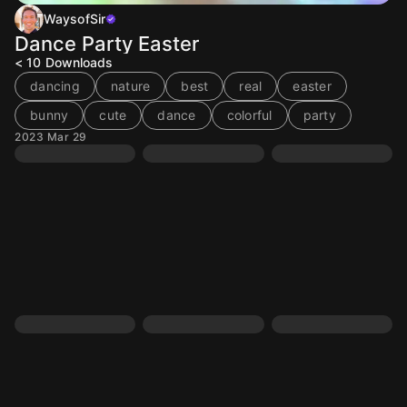
WaysofSir
Dance Party Easter
< 10
Downloads
dancing
nature
best
real
easter
bunny
cute
dance
colorful
party
2023 Mar 29