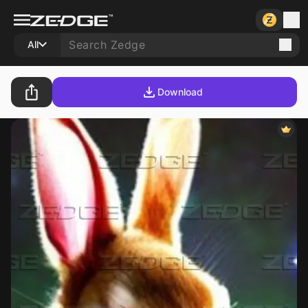
All
Download