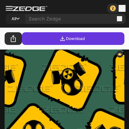
All
Download