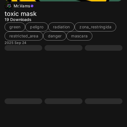
Mr.Vams
toxic mask
19
Downloads
green
peligro
radiation
zona_restringida
restricted_area
danger
mascara
2025 Sep 24