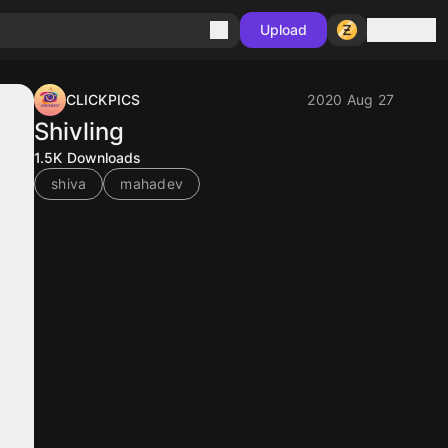
Sign in
Upload
CLICKPICS
2020 Aug 27
Shivling
1.5K
Downloads
shiva
mahadev