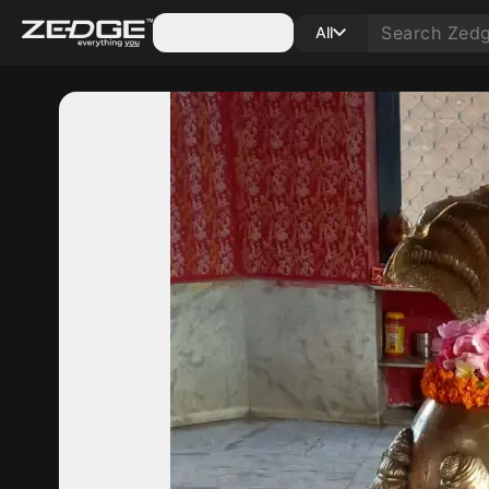
Categories
All