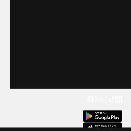
Get our app