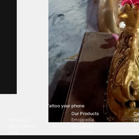
Tattoo your phone
Our Company
Our Products
Co
About Us
Emojipedia
Wa
We're Hiring
GuruShots
Ri
Blog
Tapedeck
Li
Investor Relations
Data Seeds
AI