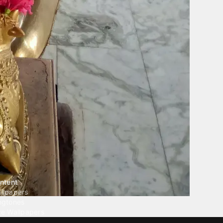
ntent
llpapers
ngtones
ve Wallpapers
 Wallpaper Maker