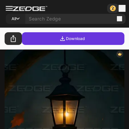
All
Download