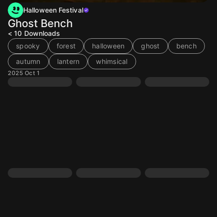
Halloween Festival
Ghost Bench
< 10
Downloads
spooky
forest
halloween
ghost
bench
autumn
lantern
whimsical
2025 Oct 1