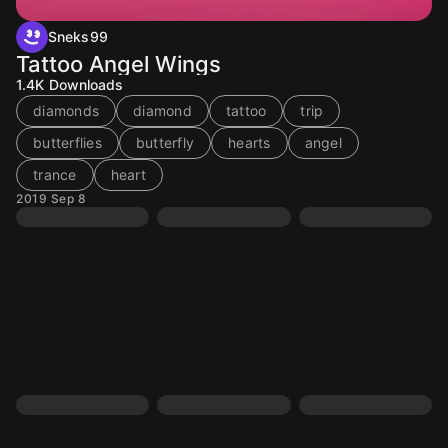
Sneks99
Tattoo Angel Wings
1.4K
Downloads
diamonds
diamond
tattoo
trip
butterflies
butterfly
hearts
angel
trance
heart
2019 Sep 8