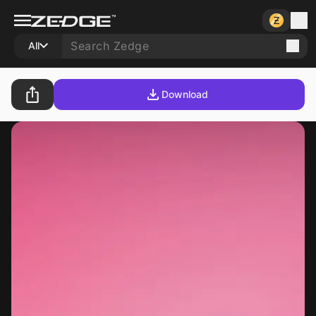
All
Download