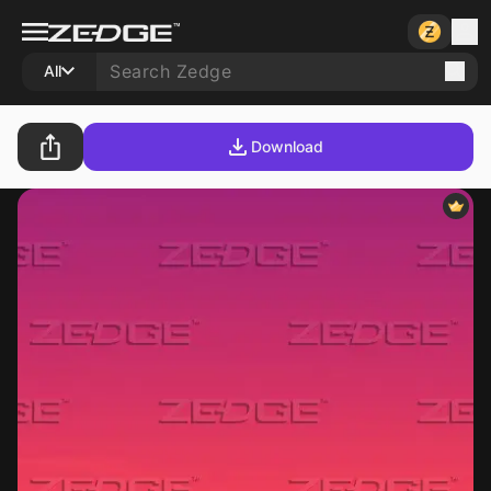
All
Download