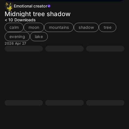
Emotional creator
Midnight tree shadow
< 10
Downloads
calm
moon
mountains
shadow
tree
evening
lake
2026 Apr 27