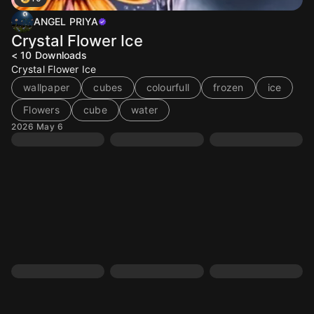
ANGEL PRIYA
Crystal Flower Ice
< 10
Downloads
Crystal Flower Ice
wallpaper
cubes
colourfull
frozen
ice
Flowers
cube
water
2026 May 6