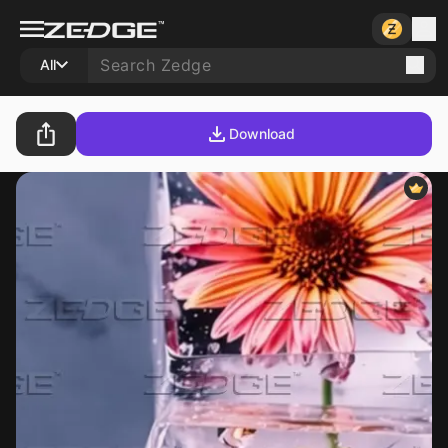
All
Download