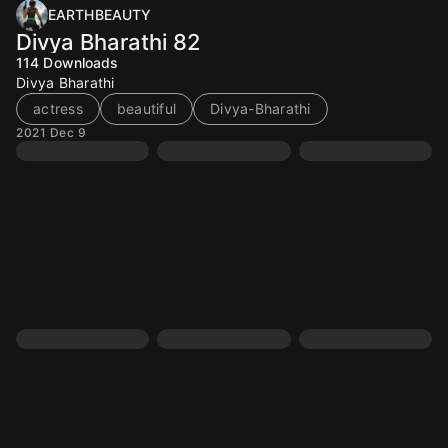
EARTHBEAUTY
Divya Bharathi 82
114
Downloads
Divya Bharathi
actress
beautiful
Divya-Bharathi
2021 Dec 9