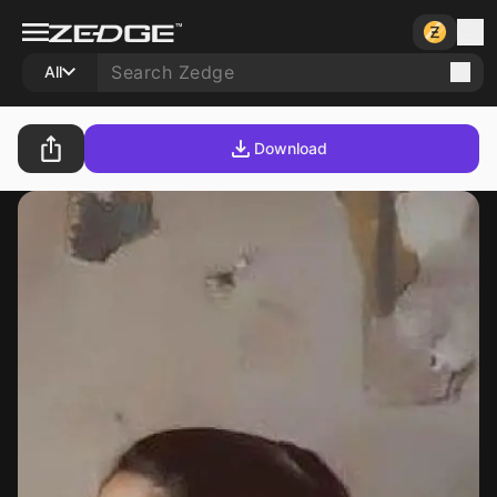
All
Download