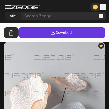
All
Download