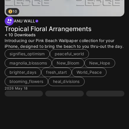
10
ANU WALL
Tropical Floral Arrangements
< 10
Downloads
Introducing our Pink Beach Wallpaper collection for your
iPhone, designed to bring the beach to you thru-out the day.
signifies_optimism
peaceful_world
magnolia_blossoms
New_Bloom
New_Hope
brighter_days
fresh_start
World_Peace
blooming_flowers
heal_divisions
2026 May 18