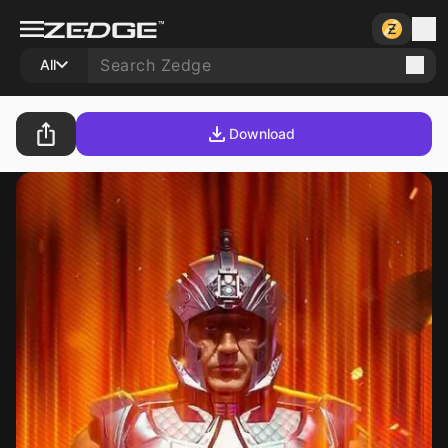
All
Download