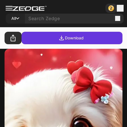
All
Download