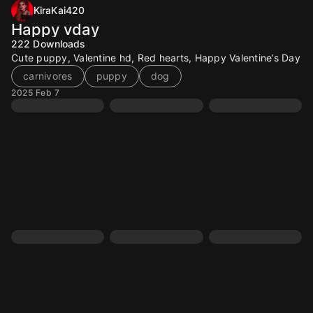
KiraKai420
Happy vday
222
Downloads
Cute puppy, Valentine hd, Red hearts, Happy Valentine’s Day
carnivores
puppy
dog
2025 Feb 7