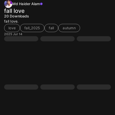
Md Haider Alam
fall love
20
Downloads
fall love.
love
fall_2025
fall
autumn
2025 Jul 14