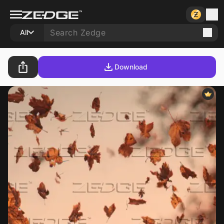
All
Download