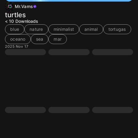
Mr.Vams
turtles
< 10
Downloads
blue
nature
minimalist
animal
tortugas
oceano
sea
mar
2025 Nov 17