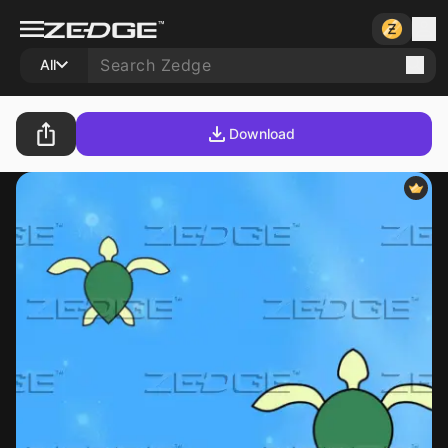
All
Download