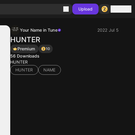
Sign in
Upload
Your Name in Tune
2022 Jul 5
HUNTER
Premium
10
56
Downloads
HUNTER
HUNTER
NAME