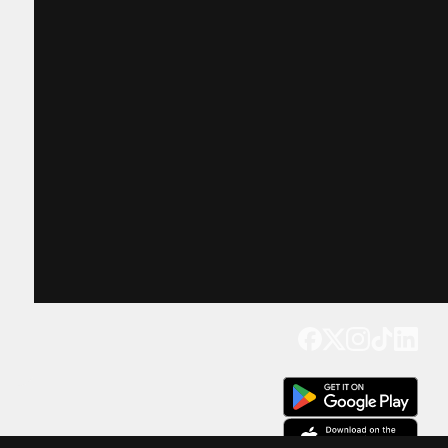
Get our app