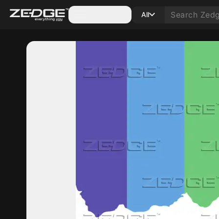
Categories
All