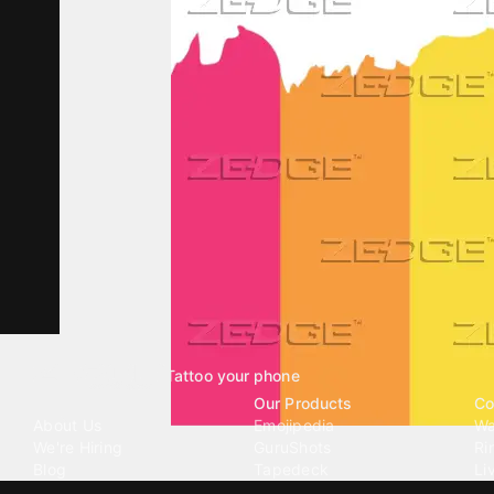
Tattoo your phone
Our Company
Our Products
Co
About Us
Emojipedia
Wa
We're Hiring
GuruShots
Ri
Blog
Tapedeck
Li
Investor Relations
Data Seeds
AI