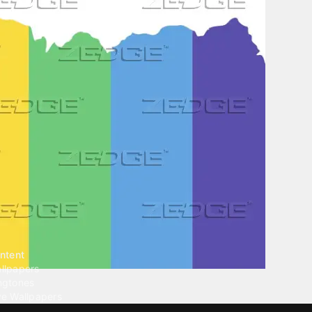
ntent
llpapers
ngtones
ve Wallpapers
 Wallpaper Maker