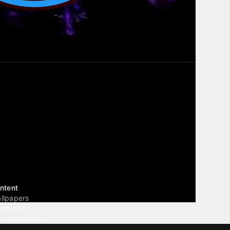
ntent
llpapers
ngtones
ve Wallpapers
 Wallpaper Maker