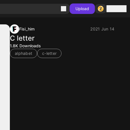
Sign in
Upload
Fisi_him
2021 Jun 14
C letter
1.8K
Downloads
alphabet
c-letter