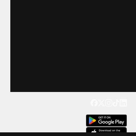
Get our app