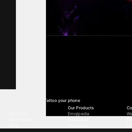
Tattoo your phone
Our Company
Our Products
Co
About Us
Emojipedia
Wa
We're Hiring
GuruShots
Ri
Blog
Tapedeck
Li
Investor Relations
Data Seeds
AI