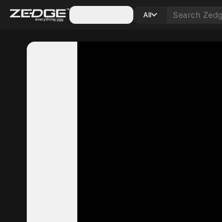
Categories
All