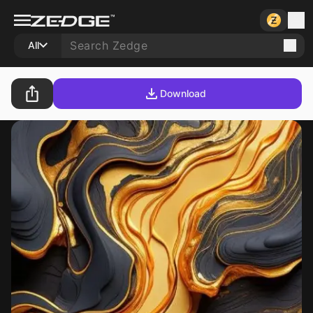
All
Download