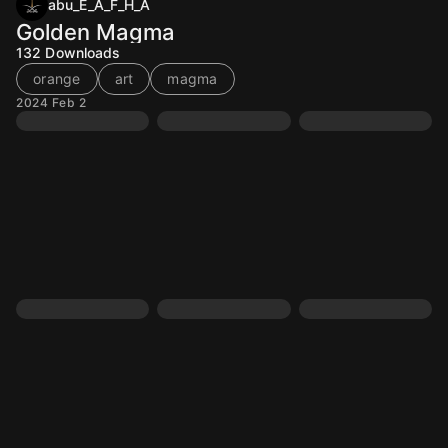
abu_E_A_F_H_A
Golden Magma
132
Downloads
orange
art
magma
2024 Feb 2