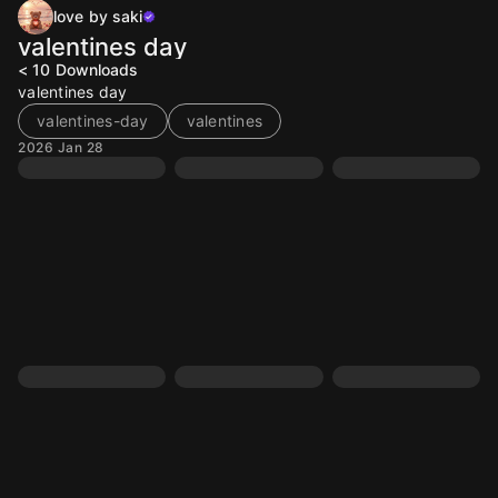
love by saki
valentines day
< 10
Downloads
valentines day
valentines-day
valentines
2026 Jan 28