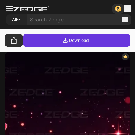
All
Download