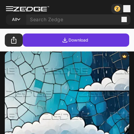
All
Download