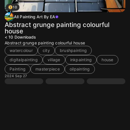
10
All Painting Art By EA
Abstract grunge painting colourful
house
< 10
Downloads
Abstract grunge painting colourful house
watercolour
city
brushpainting
digitalpainting
village
inkpainting
house
Painting
masterpiece
oilpainting
2024 Sep 27