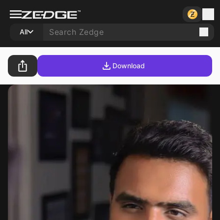
All
Download