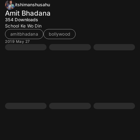
itshimanshusahu
Amit Bhadana
354
Downloads
School Ke Wo Din
amitbhadana
bollywood
2019 May 27