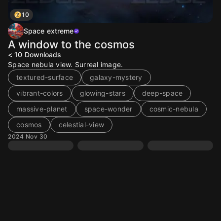
10
Space extreme
A window to the cosmos
< 10
Downloads
Space nebula view. Surreal image.
textured-surface
galaxy-mystery
vibrant-colors
glowing-stars
deep-space
massive-planet
space-wonder
cosmic-nebula
cosmos
celestial-view
2024 Nov 30