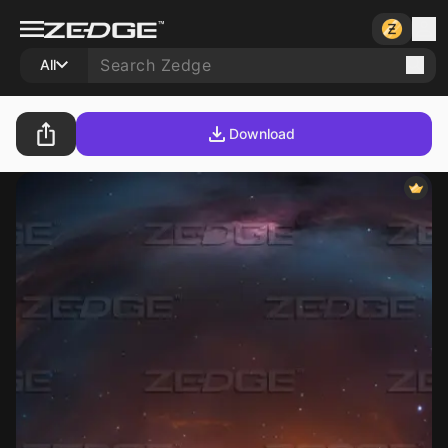
All
Download