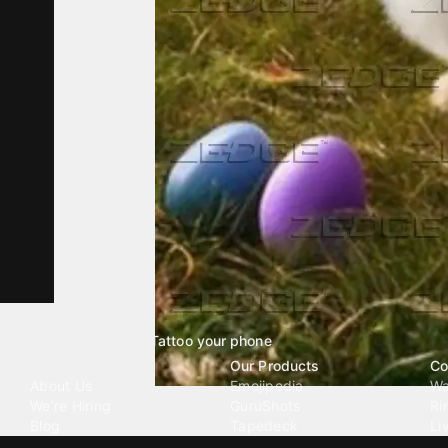
Tattoo your phone
Our Company
Our Products
Co
About Us
Emojipedia
Wa
We're Hiring
GuruShots
Ri
Blog
Tapedeck
Li
Investor Relations
Data Seeds
AI