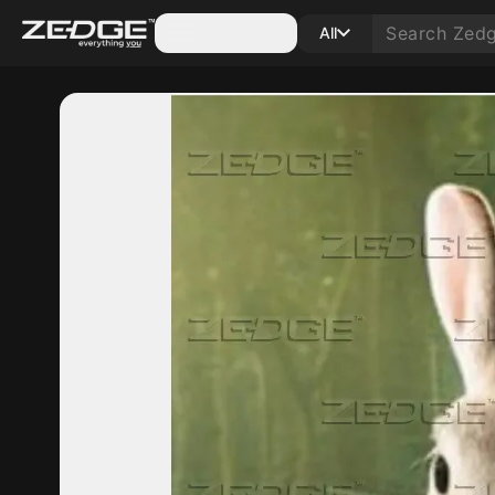
Categories
All