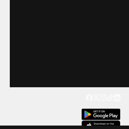
Get our app