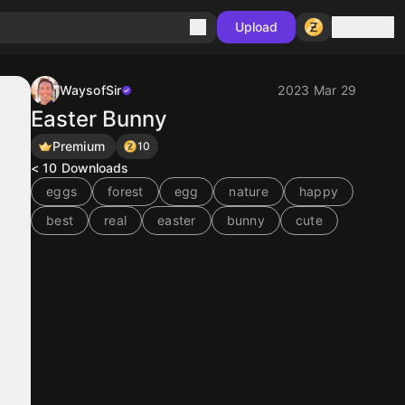
Sign in
Upload
WaysofSir
2023 Mar 29
Easter Bunny
Premium
10
< 10
Downloads
eggs
forest
egg
nature
happy
best
real
easter
bunny
cute