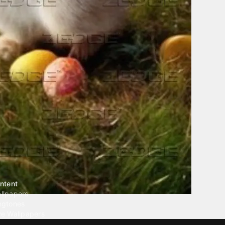
ntent
llpapers
ngtones
ve Wallpapers
 Wallpaper Maker