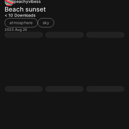
peachyvibess
Beach sunset
< 10
Downloads
atmosphere
sky
2023 Aug 20