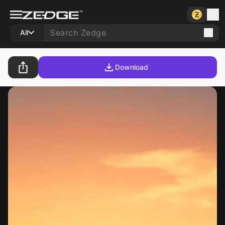
All
Download