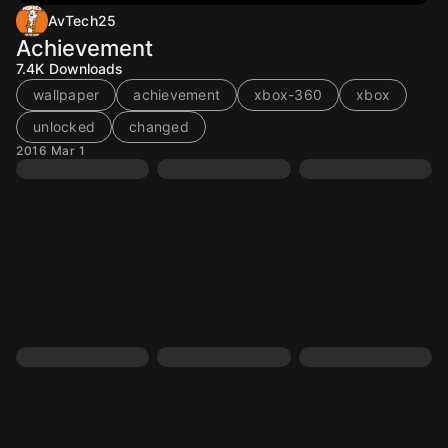
AvTech25
Achievement
7.4K
Downloads
wallpaper
achievement
xbox-360
xbox
unlocked
changed
2016 Mar 1