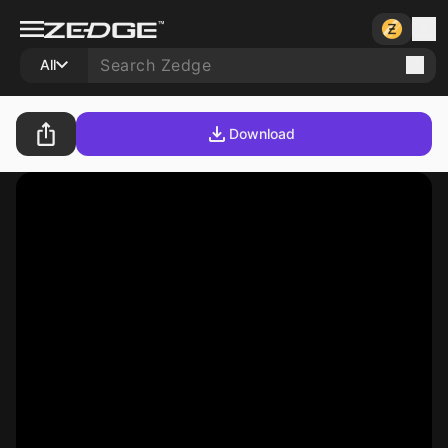
All
Download