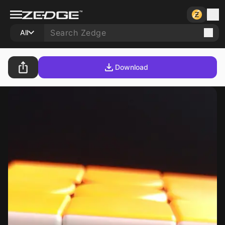
All
Download