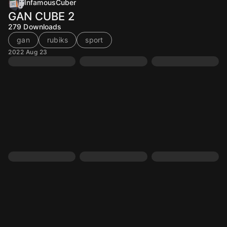
InfamousCuber
GAN CUBE 2
279
Downloads
gan
rubiks
sport
2022 Aug 23