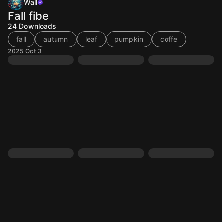
Wall
Fall fibe
24
Downloads
fall
autumn
leaf
pumpkin
coffe
2025 Oct 3