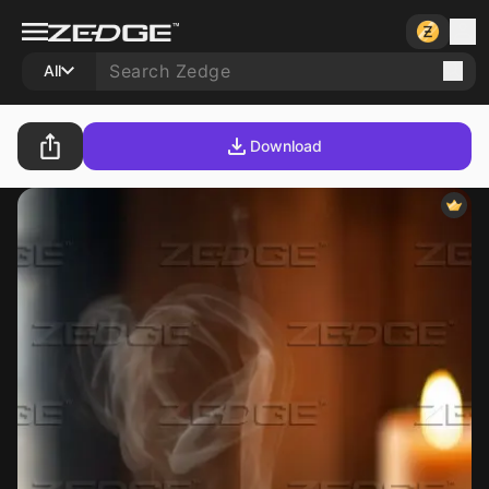
All
Download