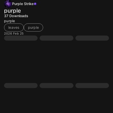
Purple Strike
purple
37
Downloads
purple
leaves
purple
2026 Feb 25