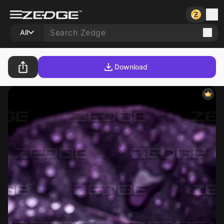
All
Download