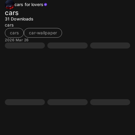
cars for lovers
cars
31
Downloads
cars
cars
car-wallpaper
2026 Mar 26