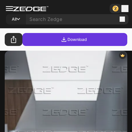
All
Download