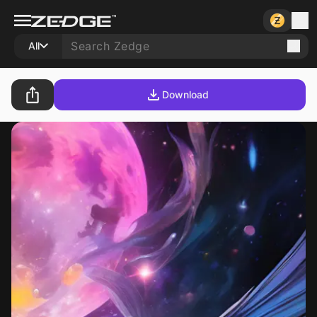
All
Download