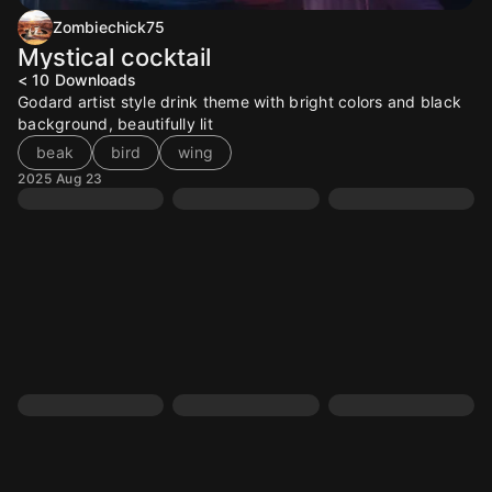
Zombiechick75
Mystical cocktail
< 10
Downloads
Godard artist style drink theme with bright colors and black
background, beautifully lit
beak
bird
wing
2025 Aug 23