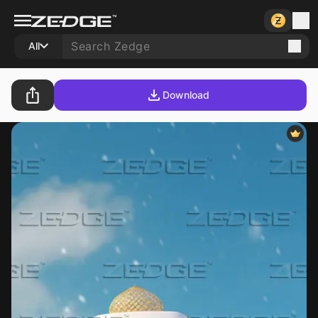
All
Download