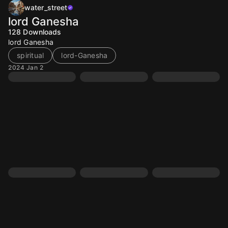
water_street
lord Ganesha
128
Downloads
lord Ganesha
spiritual
lord-Ganesha
2024 Jan 2