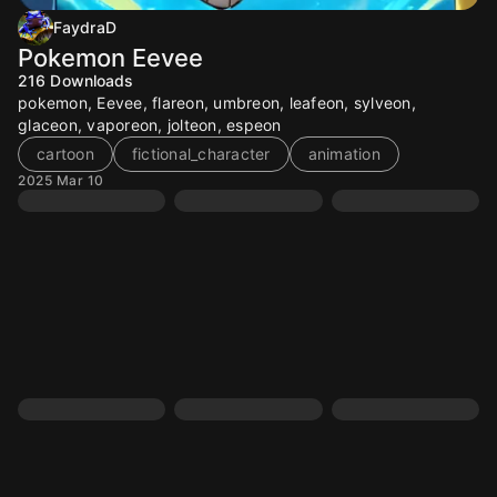
FaydraD
Pokemon Eevee
216
Downloads
pokemon, Eevee, flareon, umbreon, leafeon, sylveon,
glaceon, vaporeon, jolteon, espeon
cartoon
fictional_character
animation
2025 Mar 10