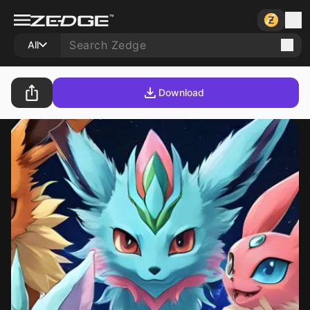
All
Download