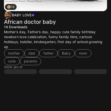
10
BABY LOVE
African doctor baby
14
Downloads
Mother’s day, Father’s day, happy cute family birthday
newborn love celebration, funny family time, cartoon
holidays, toddler, kindergarten, first day of school growing
up
mother
dad
father
Baby
mom
cute
parents
2024 Jan 21