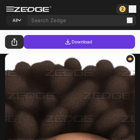
All
Download