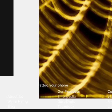
Tattoo your phone
Our Company
Our Products
Co
About Us
Emojipedia
Wa
We're Hiring
GuruShots
Ri
Blog
Tapedeck
Li
Investor Relations
Data Seeds
AI