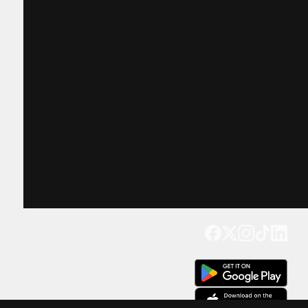
Get our app