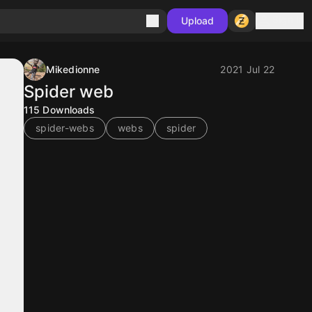
Sign in
Upload
Mikedionne
2021 Jul 22
Spider web
115
Downloads
spider-webs
webs
spider