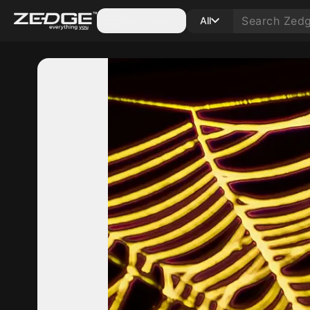
Categories
All