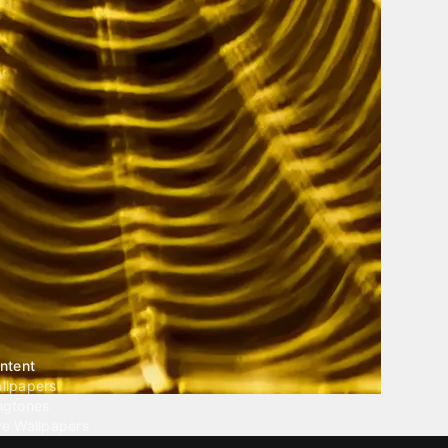
ntent
llpapers
ngtones
ve Wallpapers
 Wallpaper Maker