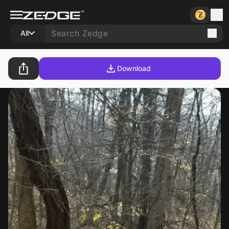
All
Download