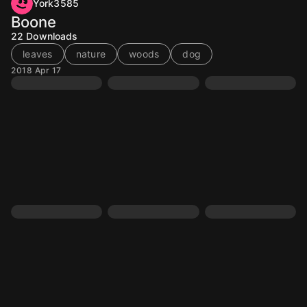
York3585
Boone
22
Downloads
leaves
nature
woods
dog
2018 Apr 17