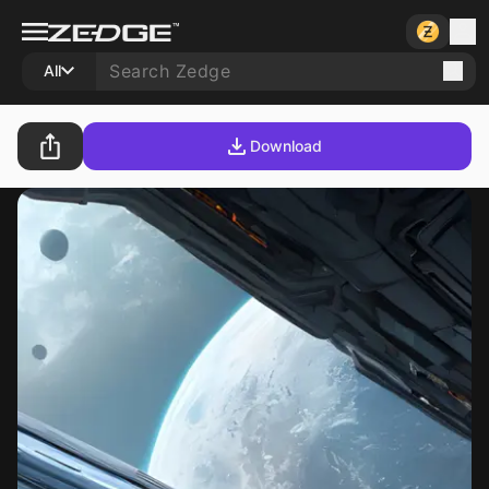
All
Download