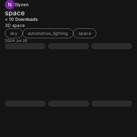
Slyzen
space
< 10
Downloads
3D space
sky
automotive_lighting
space
2024 Jul 20