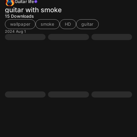
Guitar life
guitar with smoke
15
Downloads
wallpaper
smoke
HD
guitar
2024 Aug 1