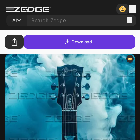
All
Download