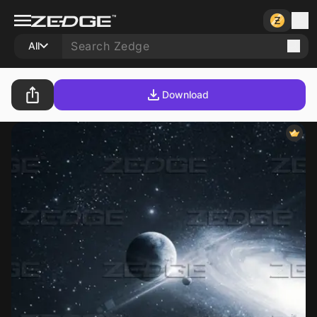
All
Download