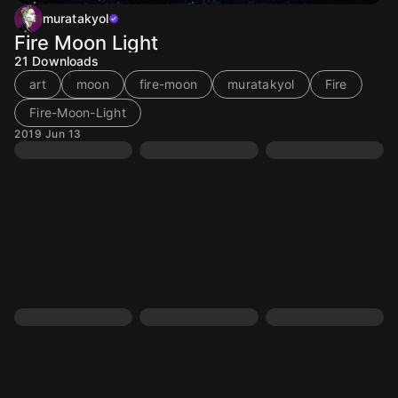
muratakyol
Fire Moon Light
21
Downloads
art
moon
fire-moon
muratakyol
Fire
Fire-Moon-Light
2019 Jun 13