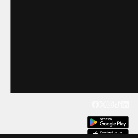
Get our app