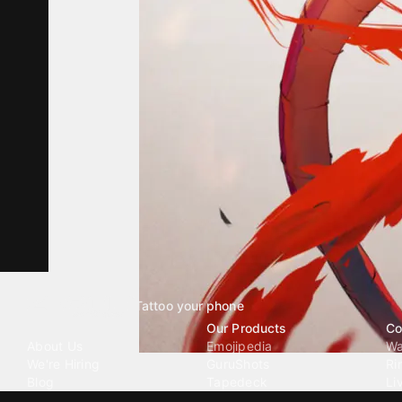
Tattoo your phone
Our Company
Our Products
Co
About Us
Emojipedia
Wa
We're Hiring
GuruShots
Ri
Blog
Tapedeck
Li
Investor Relations
Data Seeds
AI