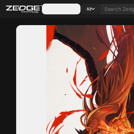
Categories
All