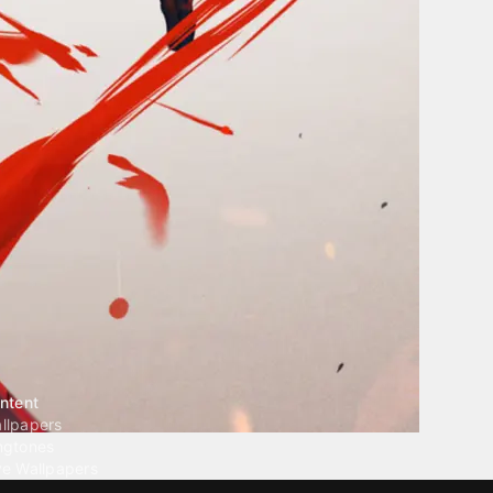
ntent
llpapers
ngtones
ve Wallpapers
 Wallpaper Maker