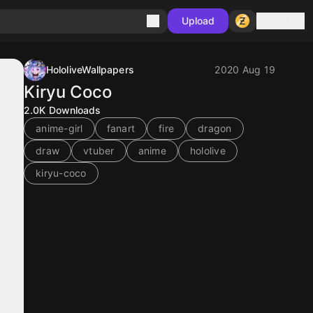
Sign in
Upload
HololiveWallpapers
2020 Aug 19
Kiryu Coco
2.0K
Downloads
anime-girl
fanart
fire
dragon
draw
vtuber
anime
hololive
kiryu-coco