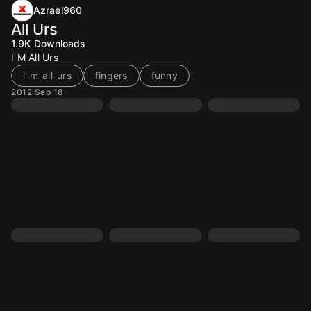
Azrael960
All Urs
1.9K
Downloads
I M All Urs
i-m-all-urs
fingers
funny
2012 Sep 18