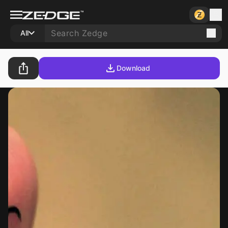
All
Download